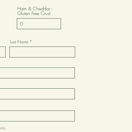
Ham & Cheddar -
Gluten Free Crust
Last Name
rns.