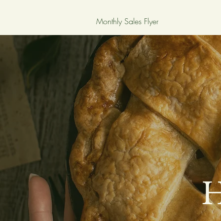
Monthly Sales Flyer
H