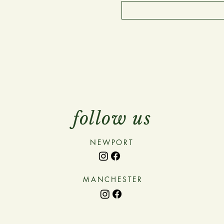
follow us
NEWPORT
MANCHESTER