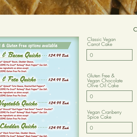
Classic Vegan
Carrot Cake
Gluten Free &
Vegan Chocolate
Olive Oil Cake
Vegan Cranberry
Spice Cake