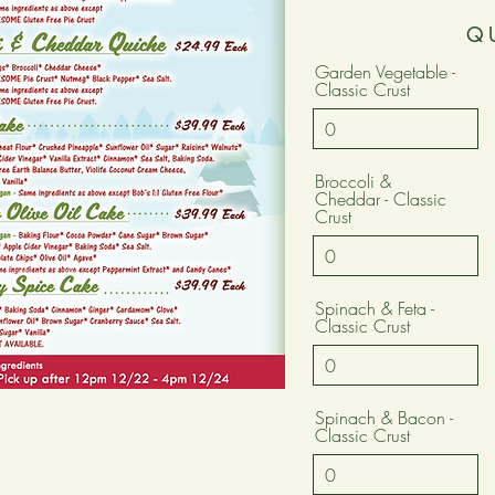
Q
Garden Vegetable -
Classic Crust
Broccoli &
Cheddar - Classic
Crust
Spinach & Feta -
Classic Crust
Spinach & Bacon -
Classic Crust