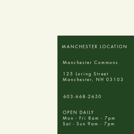
MANCHESTER LOCATION
Manchester Commons
125 Loring Street
Manchester, NH 03103
603-668-2650
OPEN DAILY
Mon - Fri 8am - 7pm
Sat - Sun 9am - 7pm