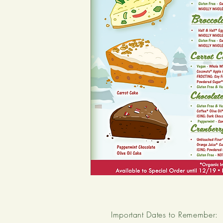
Important Dates to Remember: