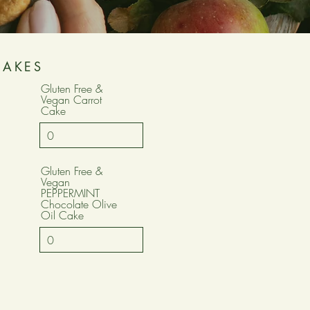
CAKES
Gluten Free &
Vegan Carrot
Cake
Gluten Free &
Vegan
PEPPERMINT
Chocolate Olive
Oil Cake