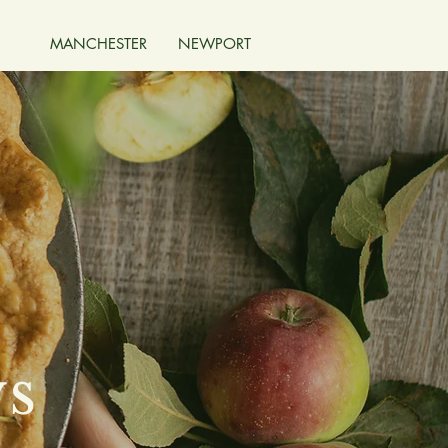
MANCHESTER
NEWPORT
ys