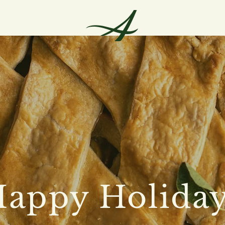
appy Holida