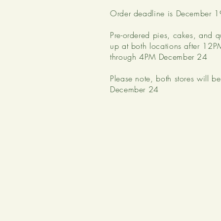
Order deadline is December 1
Pre-ordered pies, cakes, and q
up at both locations after 1
through 4PM December 24
Please note, both stores will 
December 24