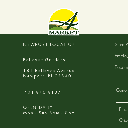
Store P
NEWPORT LOCATION
Employ
Bellevue Gardens
Becom
181 Bellevue Avenue
Newport, RI 02840
Gener
401-846-8137
OPEN DAILY
Mon - Sun 8am - 8pm