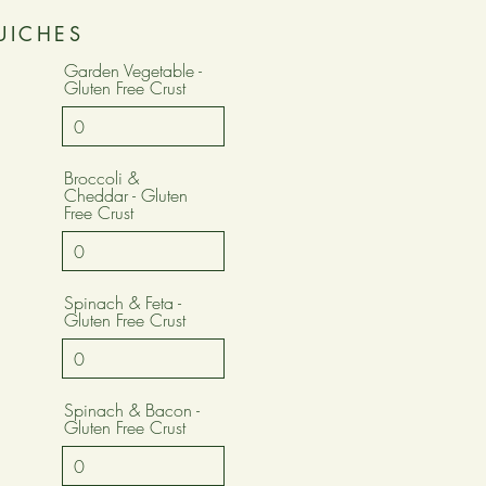
UICHES
Garden Vegetable -
Gluten Free Crust
Broccoli &
Cheddar - Gluten
Free Crust
Spinach & Feta -
Gluten Free Crust
Spinach & Bacon -
Gluten Free Crust