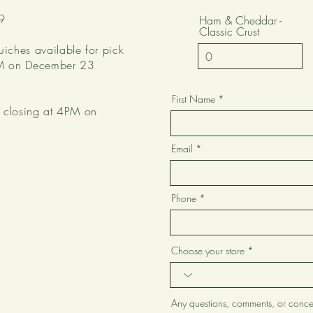
9
Ham & Cheddar -
Classic Crust
uiches available for pick
2PM on December 23
First Name
be closing at 4PM on
Email
Phone
Choose your store
Any questions, comments, or conce