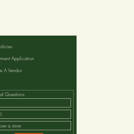
olicies
ment Application
e A Vendor
al Questions