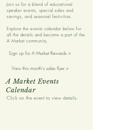
Join us for a blend of educational
speaker events, special sales and
savings, and seasonal festivities.
Explore the events calendar below for
all the details and become a part of the
A Market community.
Sign up for A Market Rewards >
View this month's sales flyer >
A Market Events
Calendar
Click on the event to view details.