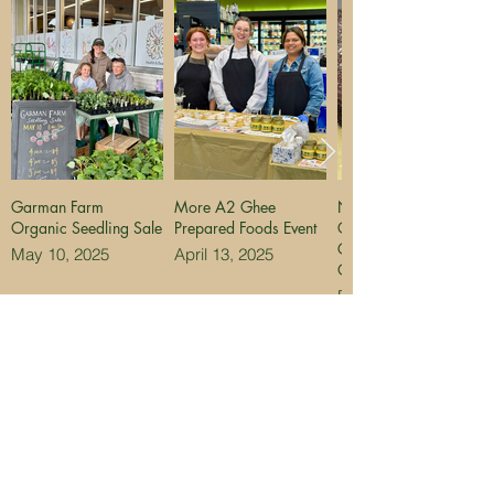
Garman Farm
More A2 Ghee
NEW Peppermint
Organic Seedling Sale
Prepared Foods Event
Chocolate Olive Oil
Cake for Holiday
May 10, 2025
April 13, 2025
Orders
December 3, 2024
MANCHESTER
NEWPORT
LOCATION
LOCATION
Manchester
Bellevue Gardens