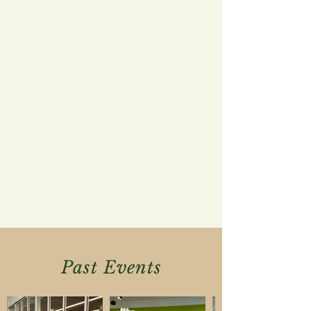
Past Events