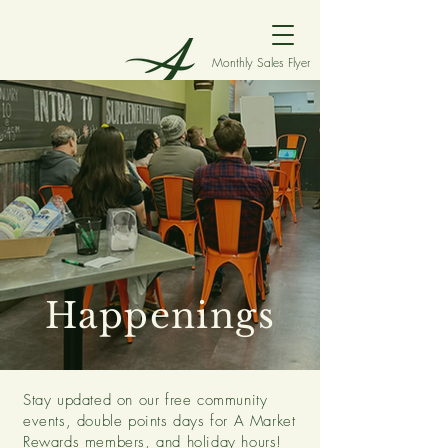
Monthly Sales Flyer
Happenings
Stay updated on our free community
events, double points days for A Market
Rewards members, and holiday hours!