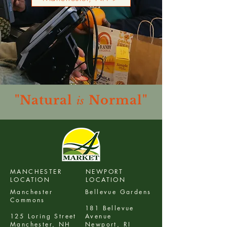
"Natural
Normal"
is
MANCHESTER
NEWPORT
LOCATION
LOCATION
Manchester
Bellevue Gardens
Commons
181 Bellevue
125 Loring Street
Avenue
Manchester, NH
Newport, RI