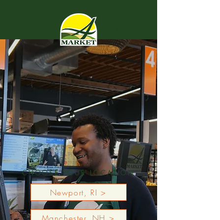
Monthly Sales Flyer
CHOOSE YOUR LOCATION
Newport, RI >
Manchester, NH >